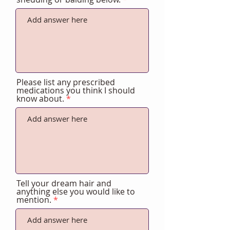
Please list any prescribed
medications you think I should
know about.
Tell your dream hair and
anything else you would like to
mention.