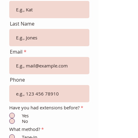
Last Name
Email
Phone
Have you had extensions before?
*
Yes
No
What method?
*
Tape-In