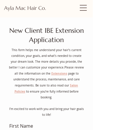
Ayla Mac Hair Co.
New Client IBE Extension
Application
This form helps me understand your hair’s current
condition, your goals, and what’s needed to create
your dream look. The more details you provide, the
better I can customize your experience.Please review
Extensions
all the information on the
page to
understand the process, maintenance, and care
Salon
requirements. Be sure to also read our
Policies
to ensure you’re fully informed before
booking.
I’m excited to work with you and bring your hair goals
to life!
First Name