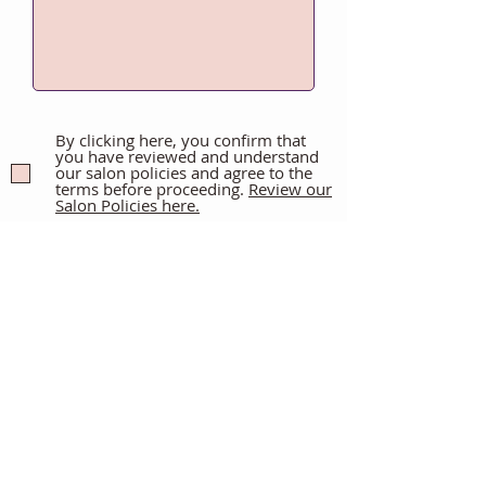
By clicking here, you confirm that
you have reviewed and understand
our salon policies and agree to the
terms before proceeding.
Review our
Salon Policies here.
By signing below, you confirm that
you are at least 21 years old and
acknowledge the financial and
time commitment involved in
wearing extensions. You have
read and agree to Ayla Mac Hair
Co.'s booking, cancellation, and
non-refundable policies.