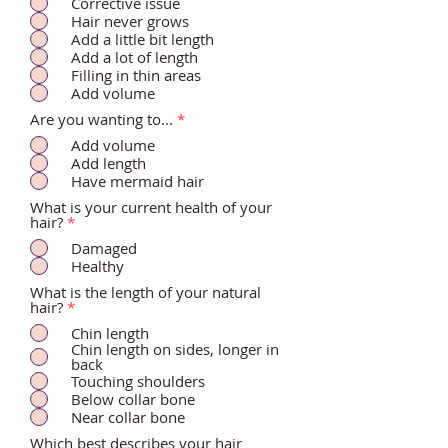
Corrective issue
Hair never grows
Add a little bit length
Add a lot of length
Filling in thin areas
Add volume
Are you wanting to...
*
Add volume
Add length
Have mermaid hair
What is your current health of your
hair?
*
Damaged
Healthy
What is the length of your natural
hair?
*
Chin length
Chin length on sides, longer in
back
Touching shoulders
Below collar bone
Near collar bone
Which best describes your hair