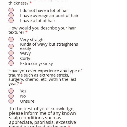
thickness?
*
I do not have a lot of hair
I have average amount of hair
I have a lot of hair
How would you describe your hair
texture?
*
Very straight
Kinda of wavy but straightens
easily
Wavy
Curly
Extra curly/kinky
Have you ever experience any type of
trauma such as extreme stress,
surgery, chemo, etc. within the last
year?
*
Yes
No
Unsure
To the best of your knowledge,
please inform me of any known
scalp conditions such as
appreciate, psoriasis, excessive
shedding or balding below.