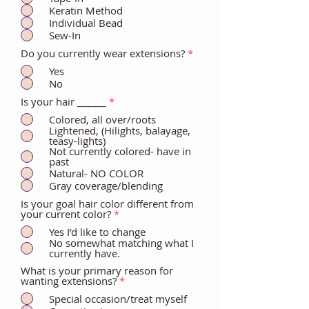
Keratin Method
Individual Bead
Sew-In
Do you currently wear extensions?
*
Yes
No
Is your hair ______
*
Colored, all over/roots
Lightened, (Hilights, balayage,
teasy-lights)
Not currently colored- have in
past
Natural- NO COLOR
Gray coverage/blending
Is your goal hair color different from
your current color?
*
Yes I’d like to change
No somewhat matching what I
currently have.
What is your primary reason for
wanting extensions?
*
Special occasion/treat myself