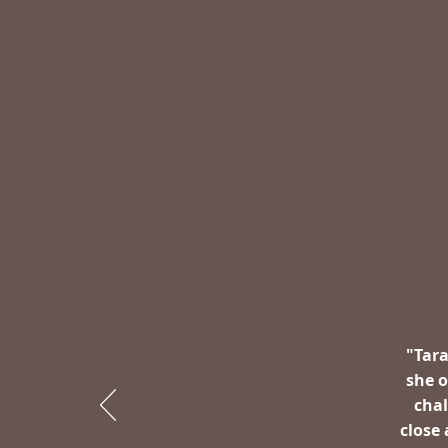
"Tara
she 
chal
close 