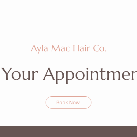
Ayla Mac Hair Co.
 Your Appointme
Book Now