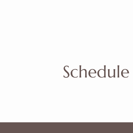
Schedule