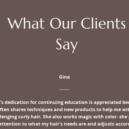
What Our Clients
Say
Gina
’s dedication for continuing education is appreciated b
often shares techniques and new products to help me wi
lenging curly hair. She also works magic with color- she
attention to what my hair’s needs are and adjusts accor