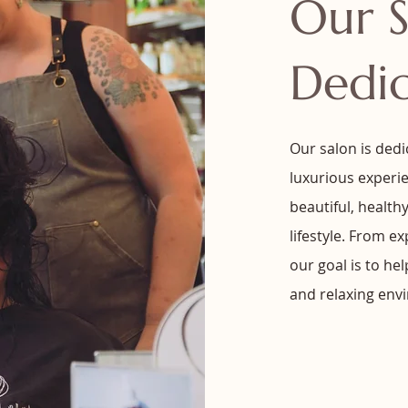
Our S
Dedi
Our salon is dedi
luxurious experie
beautiful, health
lifestyle. From e
our goal is to he
and relaxing env