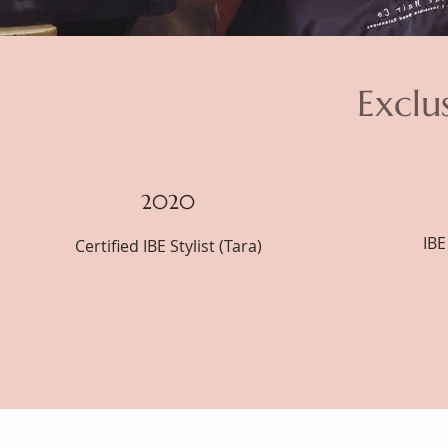
Exclu
2020
IBE
Certified IBE Stylist (Tara)