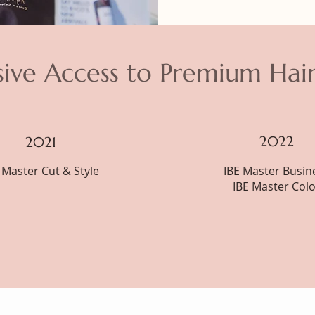
sive Access to Premium Hai
2022
2021
 Master Cut & Style
IBE Master Busin
IBE Master Colo