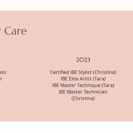
r Care
2023
ess
Certified IBE Stylist (Christina)
r
IBE Elite Artist (Tara)
IBE Master Technique (Tara)
IBE Master Technician
(Christina)