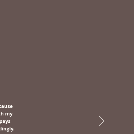
ecause
th my
 pays
dingly.