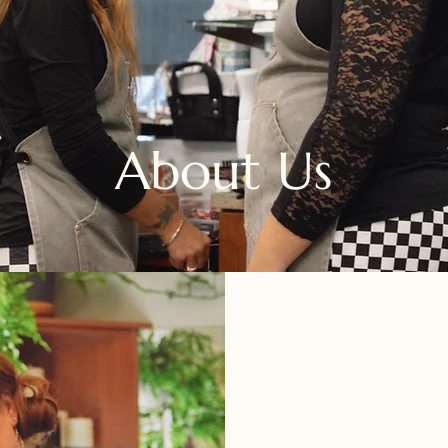
About Us