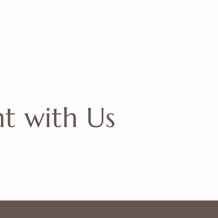
nt
with Us