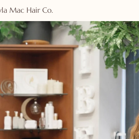
la Mac Hair Co.