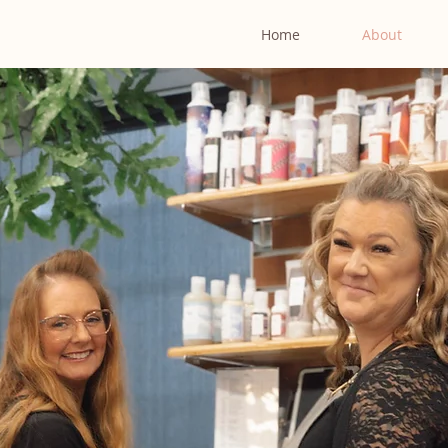
Home
About