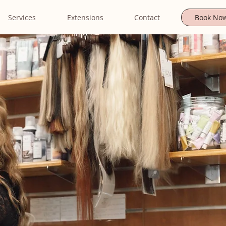
Services
Extensions
Contact
Book No