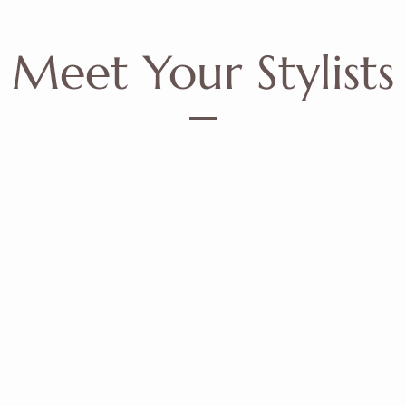
Meet Your Stylists