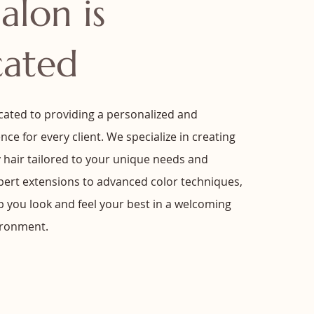
alon is
cated
cated to providing a personalized and
nce for every client. We specialize in creating
y hair tailored to your unique needs and
xpert extensions to advanced color techniques,
lp you look and feel your best in a welcoming
ironment.